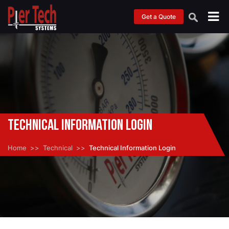
Get a Quote
Technical Information Login
Home
Technical
Technical Information Login