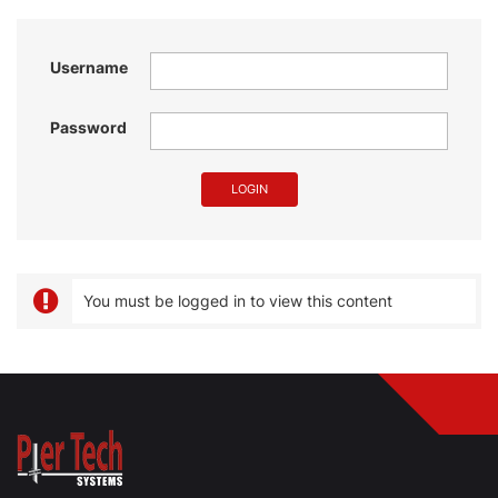
Username
Password
You must be logged in to view this content