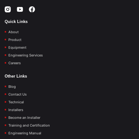
Quick Links
About
Product
Equipment
Engineering Services
Careers
Other Links
Blog
Contact Us
Technical
Installers
Become an Installer
Training and Certification
Engineering Manual