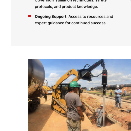
protocols, and product knowledge.
Ongoing Support:
Access to resources and
expert guidance for continued success.