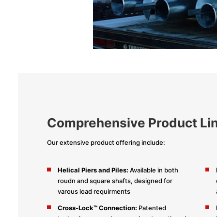
Comprehensive Product Li
Our extensive product offering include:
Helical Piers and Piles:
Available in both
roudn and square shafts, designed for
varous load requirments
Cross-Lock™ Connection:
Patented