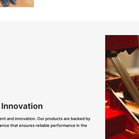
 Innovation
nt and innovation. Our products are backed by
llence that ensures reliable performance in the