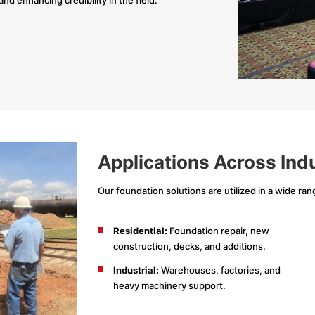
Applications Across Ind
Our foundation solutions are utilized in a wide rang
Residential:
Foundation repair, new
construction, decks, and additions.
Industrial:
Warehouses, factories, and
heavy machinery support.