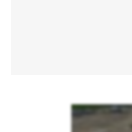
At PierTech Systems, innovation begins with engineering. Our experienced design enginee
produce foundation systems built to meet demanding job site conditions and code requi
confidence and expertise to install with certainty no matter the industry or applicatio
capacity piles for extreme loads to our new helamax grouted piles delivering maximum ca
bedrock.