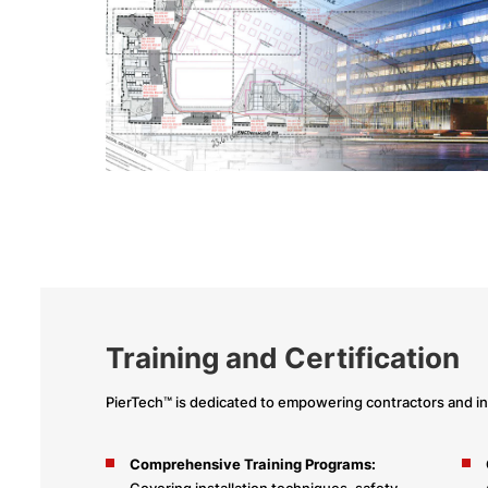
Training and Certification
PierTech™ is dedicated to empowering contractors and in
Comprehensive Training Programs:
Covering installation techniques, safety