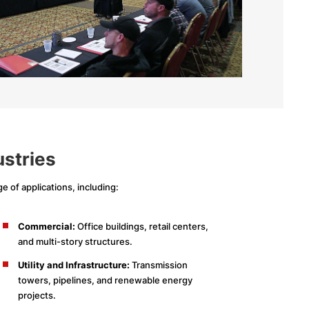
ustries
e of applications, including:
Commercial:
Office buildings, retail centers,
and multi-story structures.
Utility and Infrastructure:
Transmission
towers, pipelines, and renewable energy
projects.