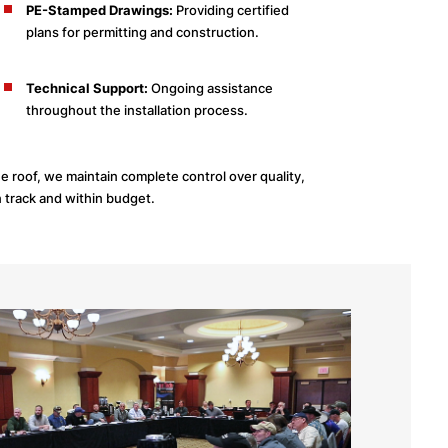
PE-Stamped Drawings:
Providing certified
plans for permitting and construction.
Technical Support:
Ongoing assistance
throughout the installation process.
 roof, we maintain complete control over quality,
n track and within budget.