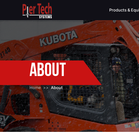
Products & Eq
About
Home
About