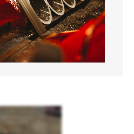
sing high-strength domestic steel, precision processes, and rigorous quality control, we
ging environments. And through our training and certification program, we give you the
 of every scale. From standard helical piers for everyday applications to Hercules high-
driven, contractor-focused, and proven in the field. PeerTech Systems, from blueprint to