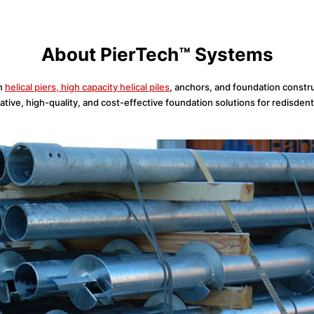
About PierTech™ Systems
in
helical piers, high capacity helical piles
, anchors, and foundation constr
ve, high-quality, and cost-effective foundation solutions for redisdential