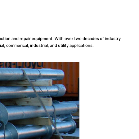
uction and repair equipment. With over two decades of industry
, commerical, industrial, and utility applications.