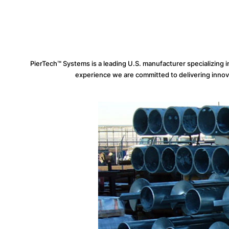
PierTech™ Systems is a leading U.S. manufacturer specializing 
experience we are committed to delivering innovati