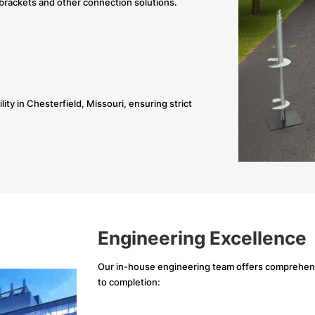
brackets and other connection solutions.
ity in Chesterfield, Missouri, ensuring strict
Engineering Excellence
Our in-house engineering team offers comprehensi
to completion: