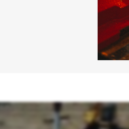
rs partner with you to evaluate soils, loads, and site conditions, laying the groundwork for a foundation you can trust. Once the design is right, we bring it to life through manufacturing. U
rements. Those systems are engineered with installation in mind, designed for efficient, predictable installs. They help save time, reduce labor, and perform in limited-access or challen
n. That's how PierTech works. Engineering, manufacturing, and installation. Working in alignment from the first conversation to the final load. Our innovative product line supports projects
pacity in the toughest soil conditions. All supported by purpose-built installation equipment and torque monitoring systems designed to perform in the field. At PeerTech, we are engineering-