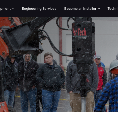
uipment
Engineering Services
Become an Installer
Techn
Helical Piers
Equipme
Hercules High-Capacity Piles
Standard
Utility Grillage Foundations
Hercules
Decks
Skid St
Cross-Lock Connection
Excavat
Brackets
Torque 
Push Piers
Low Cle
Heli Max Grouted Pile
Drive A
Augers