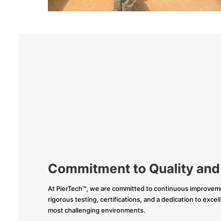
Commitment to Quality and
At PierTech™, we are committed to continuous improveme
rigorous testing, certifications, and a dedication to exce
most challenging environments.