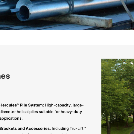
nes
Hercules™ Pile System:
High-capacity, large-
diameter helical piles suitable for heavy-duty
applications.
Brackets and Accessories:
Including Tru-Lift™