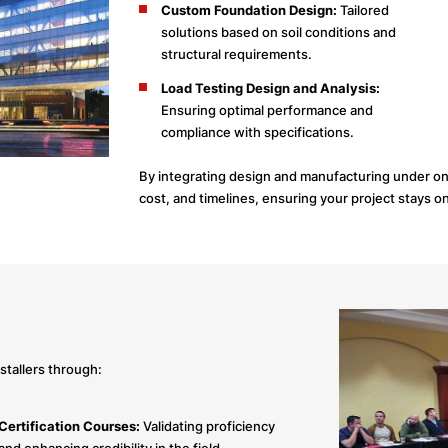
Custom Foundation Design:
Tailored
solutions based on soil conditions and
structural requirements.
Load Testing Design and Analysis:
Ensuring optimal performance and
compliance with specifications.
By integrating design and manufacturing under one
cost, and timelines, ensuring your project stays o
stallers through:
Certification Courses:
Validating proficiency
and enhancing credibility in the field.