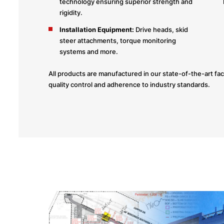
technology ensuring superior strength and
rigidity.
Installation Equipment:
Drive heads, skid
steer attachments, torque monitoring
systems and more.
All products are manufactured in our state-of-the-art facil
quality control and adherence to industry standards.