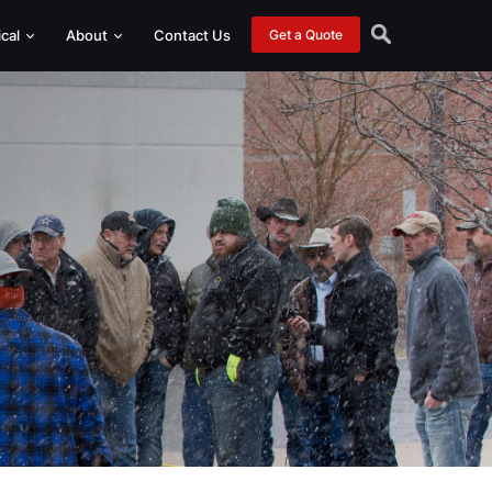
ical
About
Contact Us
Get a Quote
nt Packages
 Helical Drive Heads
 Helical Drive Heads
eer Attachments
or and Custom Attachments
Monitoring
arance Options
dapters