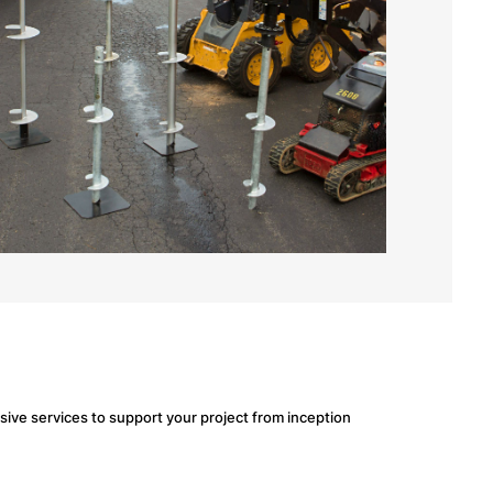
ve services to support your project from inception