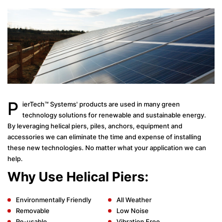
P
ierTech™ Systems' products are used in many green
technology solutions for renewable and sustainable energy.
By leveraging helical piers, piles, anchors, equipment and
accessories we can eliminate the time and expense of installing
these new technologies. No matter what your application we can
help.
Why Use Helical Piers:
Environmentally Friendly
All Weather
Removable
Low Noise
Re-usable
Vibration Free