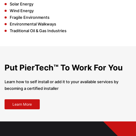
Solar Energy
Wind Energy
Fragile Environments
Environmental Walkways
Traditional Oil & Gas Industries
Put PierTech™ To Work For You
Learn how to self install or add it to your available services by
becoming a certified installer
Learn More