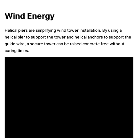
Wind Energy
Helical piers are simplifying wind tower installation. By using a
helical pier to support the tower and helical anchors to support the
guide wire, a secure tower can be raised concrete free without
curing times.