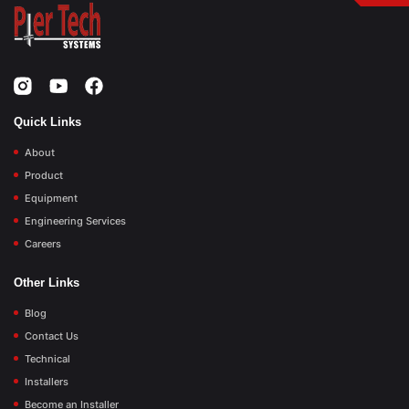
Quick Links
About
Product
Equipment
Engineering Services
Careers
Other Links
Blog
Contact Us
Technical
Installers
Become an Installer