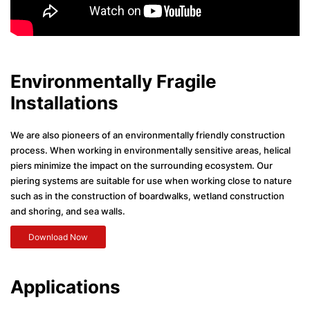
Environmentally Fragile
Installations
We are also pioneers of an environmentally friendly construction
process. When working in environmentally sensitive areas, helical
piers minimize the impact on the surrounding ecosystem. Our
piering systems are suitable for use when working close to nature
such as in the construction of boardwalks, wetland construction
and shoring, and sea walls.
Download Now
Applications