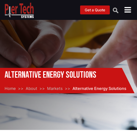
Get a Quote
Alternative Energy Solutions
Home
About
Markets
Alternative Energy Solutions