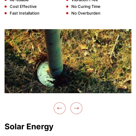
Cost Effective
No Curing Time
Fast Installation
No Overburden
Solar Energy