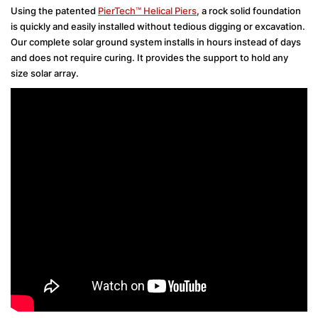
Using the patented
PierTech™ Helical Piers
, a rock solid foundation
is quickly and easily installed without tedious digging or excavation.
Our complete solar ground system installs in hours instead of days
and does not require curing. It provides the support to hold any
size solar array.