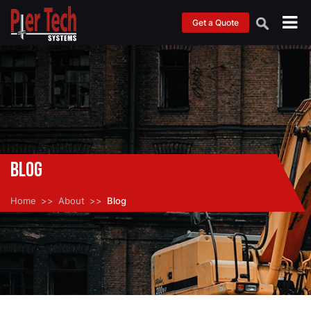
Get a Quote
Blog
Home
About
Blog