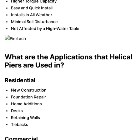
Higher Torque Capacity
Easy and Quick Install
Installs in All Weather
Minimal Soil Disturbance
Not Affected by a High-Water Table
What are the Applications that Helical
Piers are Used in?
Residential
New Construction
Foundation Repair
Home Additions
Decks
Retaining Walls
Tiebacks
Commercial