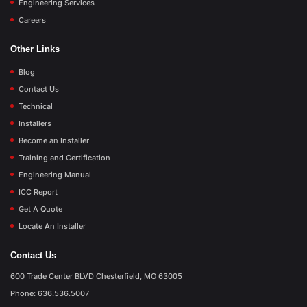
Engineering Services
Careers
Other Links
Blog
Contact Us
Technical
Installers
Become an Installer
Training and Certification
Engineering Manual
ICC Report
Get A Quote
Locate An Installer
Contact Us
600 Trade Center BLVD Chesterfield, MO 63005
Phone: 636.536.5007