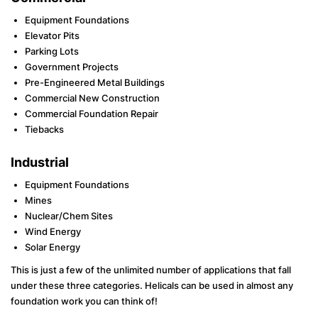
Equipment Foundations
Elevator Pits
Parking Lots
Government Projects
Pre-Engineered Metal Buildings
Commercial New Construction
Commercial Foundation Repair
Tiebacks
Industrial
Equipment Foundations
Mines
Nuclear/Chem Sites
Wind Energy
Solar Energy
This is just a few of the unlimited number of applications that fall
under these three categories. Helicals can be used in almost any
foundation work you can think of!