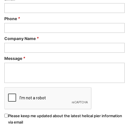
Phone
*
Company Name
*
Message
*
Please keep me updated about the latest helical pier information
via email