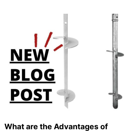
What are the Advantages of