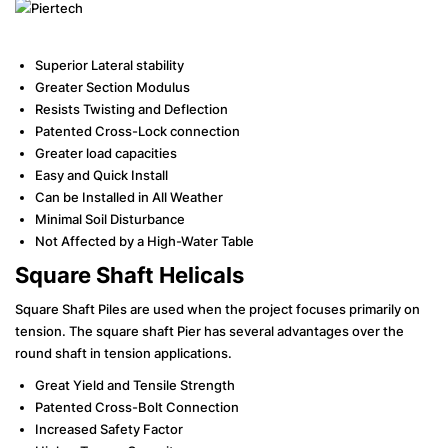
Superior Lateral stability
Greater Section Modulus
Resists Twisting and Deflection
Patented Cross-Lock connection
Greater load capacities
Easy and Quick Install
Can be Installed in All Weather
Minimal Soil Disturbance
Not Affected by a High-Water Table
Square Shaft Helicals
Square Shaft Piles are used when the project focuses primarily on
tension. The square shaft Pier has several advantages over the
round shaft in tension applications.
Great Yield and Tensile Strength
Patented Cross-Bolt Connection
Increased Safety Factor