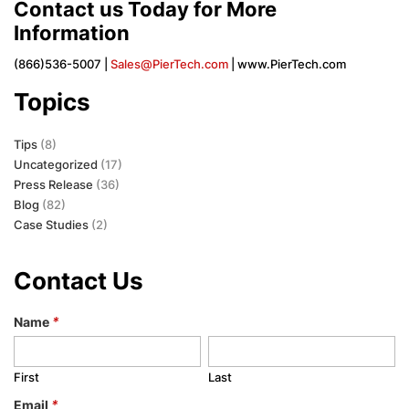
Contact us Today for More
Information
(866)536-5007 |
Sales@PierTech.com
| www.PierTech.com
Topics
Tips
(8)
Uncategorized
(17)
Press Release
(36)
Blog
(82)
Case Studies
(2)
Contact Us
Name
*
First
Last
Email
*