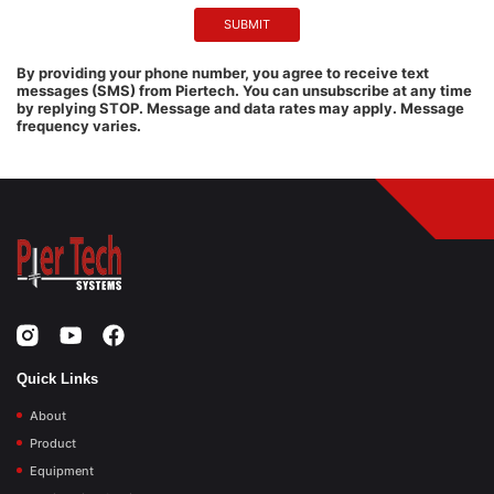
By providing your phone number, you agree to receive text
messages (SMS) from Piertech. You can unsubscribe at any time
by replying STOP. Message and data rates may apply. Message
frequency varies.
Quick Links
About
Product
Equipment