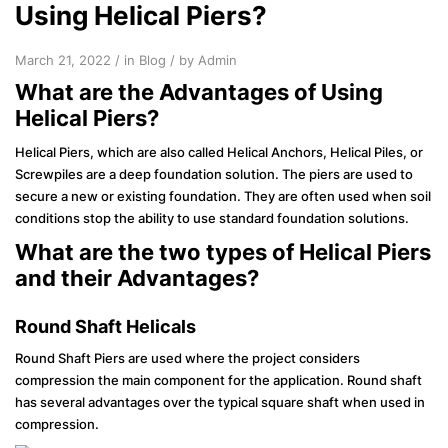
Using Helical Piers?
March 21, 2022 / in
Blog
/ by Admin
What are the Advantages of Using
Helical Piers?
Helical Piers, which are also called Helical Anchors, Helical Piles, or
Screwpiles are a deep foundation solution. The piers are used to
secure a new or existing foundation. They are often used when soil
conditions stop the ability to use standard foundation solutions.
What are the two types of Helical Piers
and their Advantages?
Round Shaft Helicals
Round Shaft Piers are used where the project considers
compression the main component for the application. Round shaft
has several advantages over the typical square shaft when used in
compression.