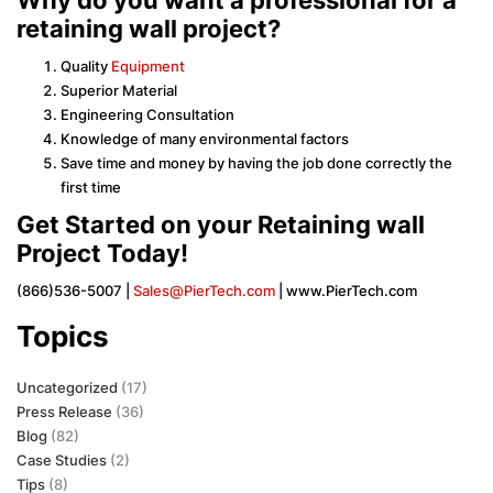
retaining wall project?
Quality
Equipment
Superior Material
Engineering Consultation
Knowledge of many environmental factors
Save time and money by having the job done correctly the
first time
Get Started on your Retaining wall
Project Today!
(866)536-5007 |
Sales@PierTech.com
| www.PierTech.com
Topics
Uncategorized
(17)
Press Release
(36)
Blog
(82)
Case Studies
(2)
Tips
(8)