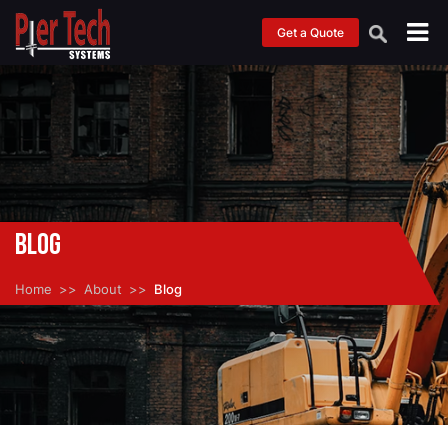
Get a Quote
Blog
Home
About
Blog