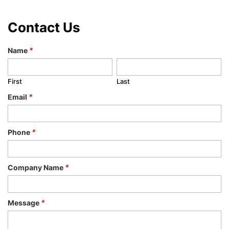
Contact Us
Name
*
First
Last
Email
*
Phone
*
Company Name
*
Message
*