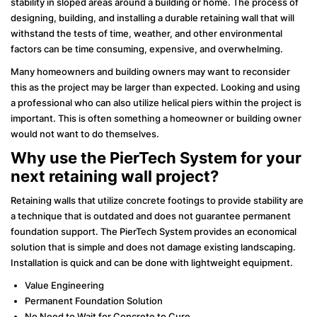
stability in sloped areas around a building or home. The process of
designing, building, and installing a durable retaining wall that will
withstand the tests of time, weather, and other environmental
factors can be time consuming, expensive, and overwhelming.
Many homeowners and building owners may want to reconsider
this as the project may be larger than expected. Looking and using
a professional who can also utilize helical piers within the project is
important. This is often something a homeowner or building owner
would not want to do themselves.
Why use the PierTech System for your
next retaining wall project?
Retaining walls that utilize concrete footings to provide stability are
a technique that is outdated and does not guarantee permanent
foundation support. The PierTech System provides an economical
solution that is simple and does not damage existing landscaping.
Installation is quick and can be done with lightweight equipment.
Value Engineering
Permanent Foundation Solution
No Need to Wait for Concrete to Cure