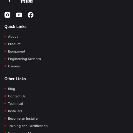
Quick Links
About
Product
Equipment
Engineering Services
Careers
Other Links
Blog
Contact Us
Technical
Installers
Become an Installer
Training and Certification