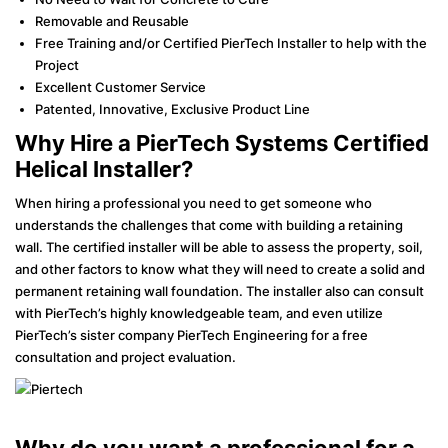
Removable and Reusable
Free Training and/or Certified PierTech Installer to help with the
Project
Excellent Customer Service
Patented, Innovative, Exclusive Product Line
Why Hire a PierTech Systems Certified
Helical Installer?
When hiring a professional you need to get someone who
understands the challenges that come with building a retaining
wall. The certified installer will be able to assess the property, soil,
and other factors to know what they will need to create a solid and
permanent retaining wall foundation. The installer also can consult
with PierTech’s highly knowledgeable team, and even utilize
PierTech’s sister company PierTech Engineering for a free
consultation and project evaluation.
Why do you want a professional for a