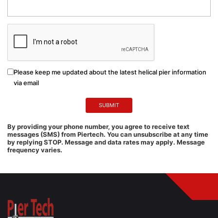
Please keep me updated about the latest helical pier information
via email
By providing your phone number, you agree to receive text
messages (SMS) from Piertech. You can unsubscribe at any time
by replying STOP. Message and data rates may apply. Message
frequency varies.