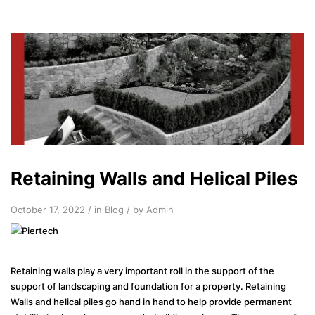
Retaining Walls and Helical Piles
October 17, 2022 / in
Blog
/ by Admin
Retaining walls play a very important roll in the support of the
support of landscaping and foundation for a property. Retaining
Walls and helical piles go hand in hand to help provide permanent