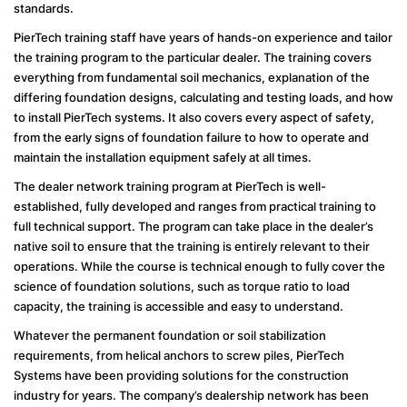
standards.
PierTech training staff have years of hands-on experience and tailor
the training program to the particular dealer. The training covers
everything from fundamental soil mechanics, explanation of the
differing foundation designs, calculating and testing loads, and how
to install PierTech systems. It also covers every aspect of safety,
from the early signs of foundation failure to how to operate and
maintain the installation equipment safely at all times.
The dealer network training program at PierTech is well-
established, fully developed and ranges from practical training to
full technical support. The program can take place in the dealer’s
native soil to ensure that the training is entirely relevant to their
operations. While the course is technical enough to fully cover the
science of foundation solutions, such as torque ratio to load
capacity, the training is accessible and easy to understand.
Whatever the permanent foundation or soil stabilization
requirements, from helical anchors to screw piles, PierTech
Systems have been providing solutions for the construction
industry for years. The company’s dealership network has been