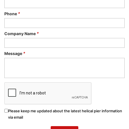
Phone
*
Company Name
*
Message
*
Please keep me updated about the latest helical pier information
via email