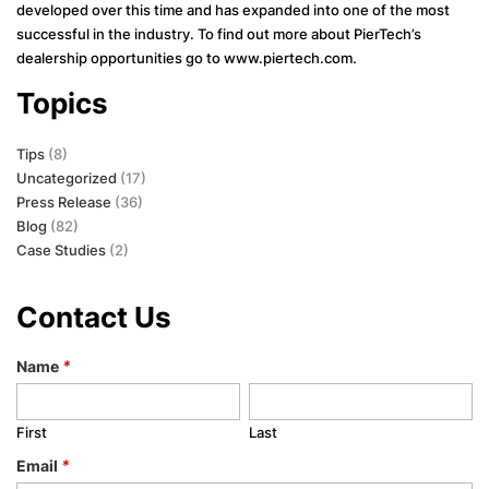
developed over this time and has expanded into one of the most
successful in the industry. To find out more about PierTech’s
dealership opportunities go to www.piertech.com.
Topics
Tips
(8)
Uncategorized
(17)
Press Release
(36)
Blog
(82)
Case Studies
(2)
Contact Us
Name
*
First
Last
Email
*