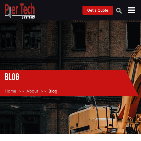
Get a Quote
Blog
Home
About
Blog