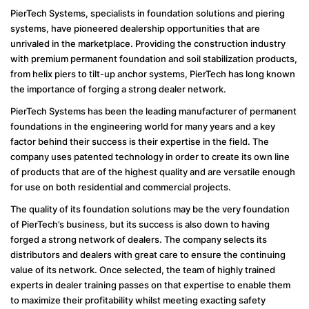
PierTech Systems, specialists in foundation solutions and piering
systems, have pioneered dealership opportunities that are
unrivaled in the marketplace. Providing the construction industry
with premium permanent foundation and soil stabilization products,
from helix piers to tilt-up anchor systems, PierTech has long known
the importance of forging a strong dealer network.
PierTech Systems has been the leading manufacturer of permanent
foundations in the engineering world for many years and a key
factor behind their success is their expertise in the field. The
company uses patented technology in order to create its own line
of products that are of the highest quality and are versatile enough
for use on both residential and commercial projects.
The quality of its foundation solutions may be the very foundation
of PierTech’s business, but its success is also down to having
forged a strong network of dealers. The company selects its
distributors and dealers with great care to ensure the continuing
value of its network. Once selected, the team of highly trained
experts in dealer training passes on that expertise to enable them
to maximize their profitability whilst meeting exacting safety