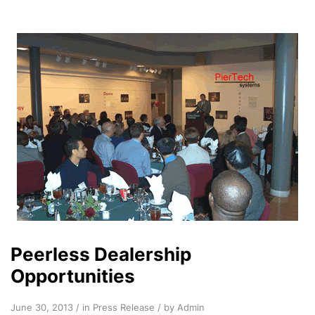
Peerless Dealership
Opportunities
June 30, 2013 / in
Press Release
/ by Admin