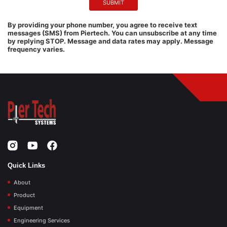
By providing your phone number, you agree to receive text
messages (SMS) from Piertech. You can unsubscribe at any time
by replying STOP. Message and data rates may apply. Message
frequency varies.
Quick Links
About
Product
Equipment
Engineering Services