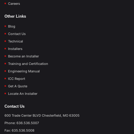
Careers
Other Links
Blog
Contact Us
Technical
Installers
Become an Installer
Training and Certification
Engineering Manual
ICC Report
Get A Quote
Locate An Installer
Contact Us
600 Trade Center BLVD Chesterfield, MO 63005
Phone: 636.536.5007
Fax: 635.536.5008