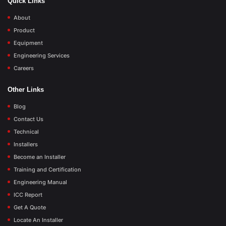
Quick Links
About
Product
Equipment
Engineering Services
Careers
Other Links
Blog
Contact Us
Technical
Installers
Become an Installer
Training and Certification
Engineering Manual
ICC Report
Get A Quote
Locate An Installer