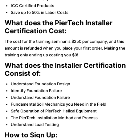
ICC Certified Products
Save up to 50% in Labor Costs
What does the PierTech Installer
Certification Cost:
The cost for the training seminar is $250 per company, and this
amount is refunded when you place your first order. Making the
training only ending up costing you $0!
What does the Installer Certification
Consist of:
Understand Foundation Design
Identify Foundation Failure
Understand Foundation Failure
Fundamental Soil Mechanics you Need in the Field
Safe Operation of PierTech Helical Equipment
The PierTech Installation Method and Process
Understand Load Testing
How to Sign Up: