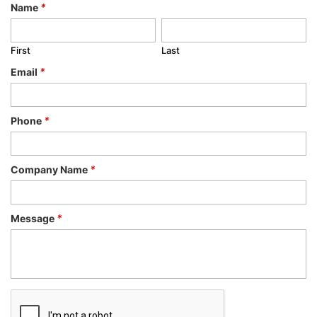
Name
*
First
Last
Email
*
Phone
*
Company Name
*
Message
*