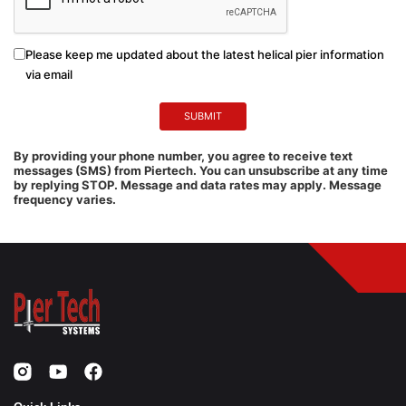
Please keep me updated about the latest helical pier information
via email
By providing your phone number, you agree to receive text
messages (SMS) from Piertech. You can unsubscribe at any time
by replying STOP. Message and data rates may apply. Message
frequency varies.