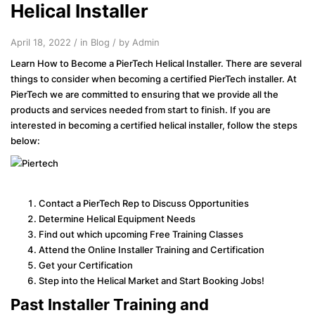
Helical Installer
April 18, 2022 / in
Blog
/ by Admin
Learn How to Become a PierTech Helical Installer. There are several
things to consider when becoming a certified PierTech installer. At
PierTech we are committed to ensuring that we provide all the
products and services needed from start to finish. If you are
interested in becoming a certified helical installer, follow the steps
below:
Contact a PierTech Rep to Discuss Opportunities
Determine Helical Equipment Needs
Find out which upcoming Free Training Classes
Attend the Online Installer Training and Certification
Get your Certification
Step into the Helical Market and Start Booking Jobs!
Past Installer Training and