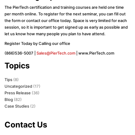
The PierTech certification and training courses are held one time
per month online. To register for the next seminar, you can fill out
the form or contact our office today. Space is very limited for each
session, so it is important to get signed up as early as possible and
let us know how many people you plan to have attend.
Register Today by Calling our office
(866)536-5007 |
Sales@PierTech.com
| www.PierTech.com
Topics
Tips
(8)
Uncategorized
(17)
Press Release
(36)
Blog
(82)
Case Studies
(2)
Contact Us