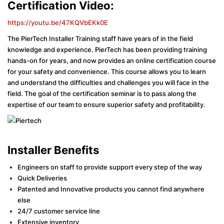
Certification Video:
https://youtu.be/47KQVbEKk0E
The PierTech Installer Training staff have years of in the field
knowledge and experience. PierTech has been providing training
hands-on for years, and now provides an online certification course
for your safety and convenience. This course allows you to learn
and understand the difficulties and challenges you will face in the
field. The goal of the certification seminar is to pass along the
expertise of our team to ensure superior safety and profitability.
Installer Benefits
Engineers on staff to provide support every step of the way
Quick Deliveries
Patented and Innovative products you cannot find anywhere
else
24/7 customer service line
Extensive inventory