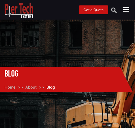
Get a Quote
Blog
Home
About
Blog