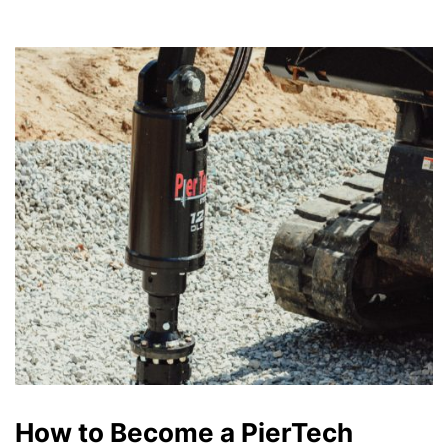
How to Become a PierTech