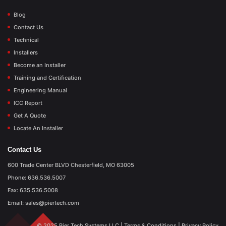
Blog
Contact Us
Technical
Installers
Become an Installer
Training and Certification
Engineering Manual
ICC Report
Get A Quote
Locate An Installer
Contact Us
600 Trade Center BLVD Chesterfield, MO 63005
Phone: 636.536.5007
Fax: 635.536.5008
Email: sales@piertech.com
© 2025 Pier Tech Systems LLC |
Terms & Conditions
|
Privacy Policy