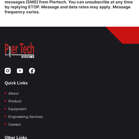
messages (SMS) from Piertech. You can unsubscribe at any time
by replying STOP. Message and data rates may apply. Message
frequency varies.
Quick Links
About
Product
Equipment
Engineering Services
Careers
Other Links