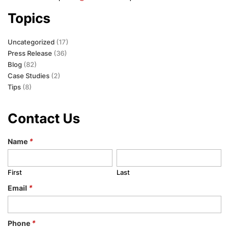
Topics
Uncategorized
(17)
Press Release
(36)
Blog
(82)
Case Studies
(2)
Tips
(8)
Contact Us
Name
*
First
Last
Email
*
Phone
*