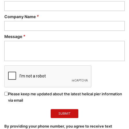
Company Name
*
Message
*
Please keep me updated about the latest helical pier information
via email
By providing your phone number, you agree to receive text