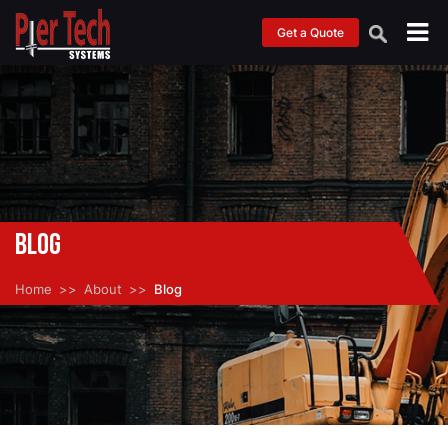
Get a Quote
Blog
Home
About
Blog