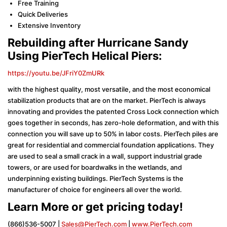
Free Training
Quick Deliveries
Extensive Inventory
Rebuilding after Hurricane Sandy
Using PierTech Helical Piers:
https://youtu.be/JFriY0ZmURk
with the highest quality, most versatile, and the most economical
stabilization products that are on the market. PierTech is always
innovating and provides the patented Cross Lock connection which
goes together in seconds, has zero-hole deformation, and with this
connection you will save up to 50% in labor costs. PierTech piles are
great for residential and commercial foundation applications. They
are used to seal a small crack in a wall, support industrial grade
towers, or are used for boardwalks in the wetlands, and
underpinning existing buildings. PierTech Systems is the
manufacturer of choice for engineers all over the world.
Learn More or get pricing today!
(866)536-5007 |
Sales@PierTech.com
|
www.PierTech.com