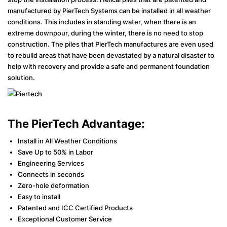
manufactured by PierTech Systems can be installed in all weather
conditions. This includes in standing water, when there is an
extreme downpour, during the winter, there is no need to stop
construction. The piles that PierTech manufactures are even used
to rebuild areas that have been devastated by a natural disaster to
help with recovery and provide a safe and permanent foundation
solution.
The PierTech Advantage:
Install in All Weather Conditions
Save Up to 50% in Labor
Engineering Services
Connects in seconds
Zero-hole deformation
Easy to install
Patented and ICC Certified Products
Exceptional Customer Service