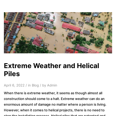
Extreme Weather and Helical
Piles
April 6, 2022 / in
Blog
/ by Admin
When there is extreme weather, it seems as though almost all
construction should come to a halt. Extreme weather can do an
enormous amount of damage no matter where a person is living.
However, when it comes to helical projects, there is no need to
stop the installation process. Helical piles that are patented and