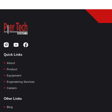
Quick Links
About
Product
Equipment
Engineering Services
Careers
Other Links
Blog