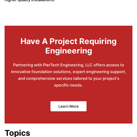
Have A Project Requiring
Engineering
Partnering with PierTech Engineering, LLC offers access to
innovative foundation solutions, expert engineering support,
and comprehensive services tailored to your project's
specific needs.
Learn More
Topics