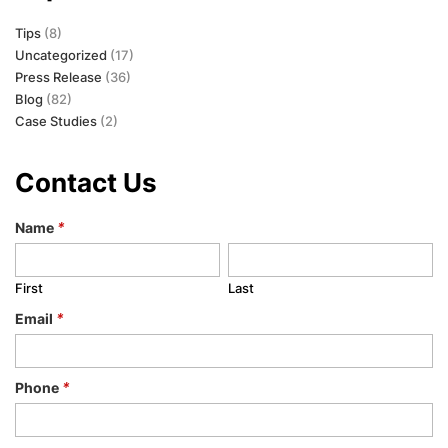
Tips
(8)
Uncategorized
(17)
Press Release
(36)
Blog
(82)
Case Studies
(2)
Contact Us
Name
*
First
Last
Email
*
Phone
*