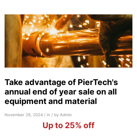
Take advantage of PierTech's
annual end of year sale on all
equipment and material
November 26, 2024 / in / by Admin
Up to 25% off