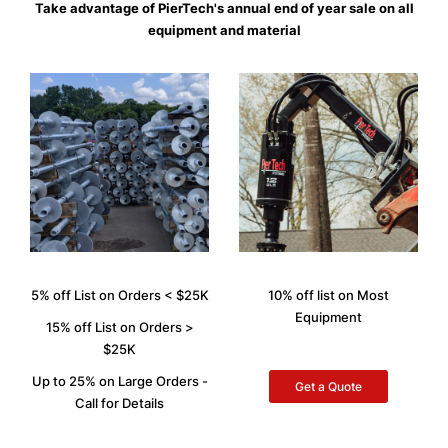
Take advantage of PierTech's annual end of year sale on all
equipment and material
5% off List on Orders < $25K
10% off list on Most
Equipment
15% off List on Orders >
$25K
Up to 25% on Large Orders -
Get a Quote
Call for Details