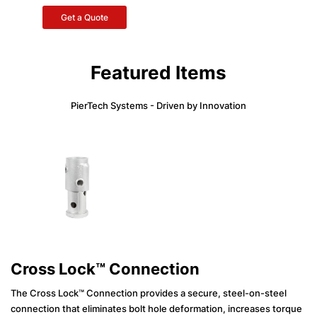
Get a Quote
Featured Items
PierTech Systems - Driven by Innovation
Cross Lock™ Connection
The Cross Lock™ Connection provides a secure, steel-on-steel
connection that eliminates bolt hole deformation, increases torque