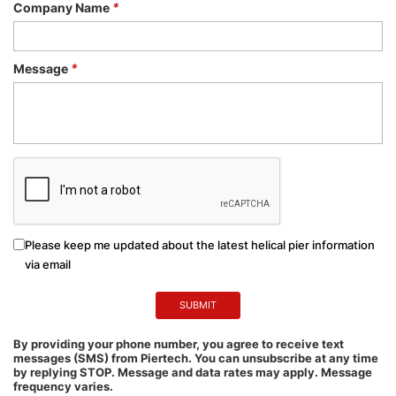
Company Name
*
Message
*
Please keep me updated about the latest helical pier information
via email
By providing your phone number, you agree to receive text
messages (SMS) from Piertech. You can unsubscribe at any time
by replying STOP. Message and data rates may apply. Message
frequency varies.