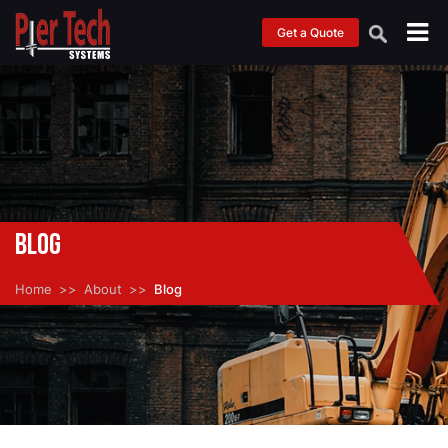
Get a Quote
Blog
Home
About
Blog