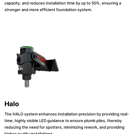
capacity, and reduces installation time by up to 50%, ensuring a
stronger and more efficient foundation system.
Halo
The HALO system enhances installation precision by providing real-
time, highly visible LED guidance to ensure plumb piles, thereby
reducing the need for spotters, minimizing rework, and providing
higher quality installations.